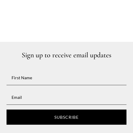
Sign up to receive email updates
SUBSCRIBE