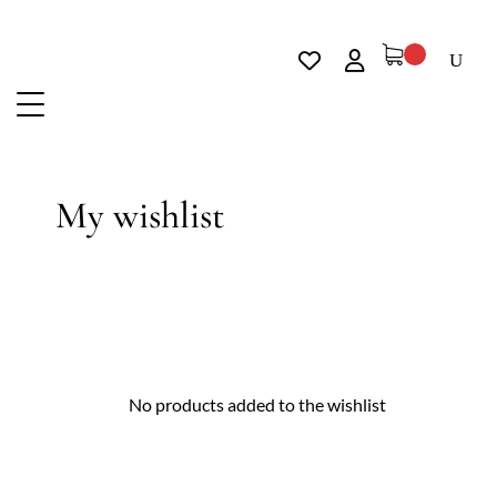
My wishlist
No products added to the wishlist