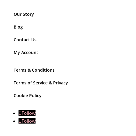
Our Story
Blog
Contact Us
My Account
Terms & Conditions
Terms of Service & Privacy
Cookie Policy
Follow
Follow