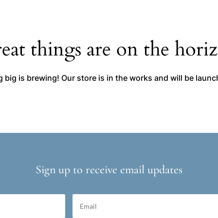
eat things are on the hori
big is brewing! Our store is in the works and will be laun
Sign up to receive email updates