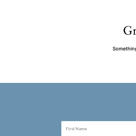
Gr
Something 