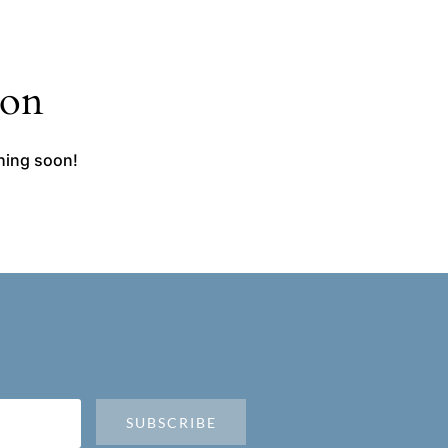
zon
ching soon!
SUBSCRIBE