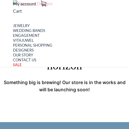
My account
Cart
JEWELRY
WEDDING BANDS
ENGAGEMENT
VITAJUWEL
PERSONAL SHOPPING
Great things are on the
DESIGNERS
OUR STORY
CONTACT US
horizon
SALE
Something big is brewing! Our store is in the works and
will be launching soon!