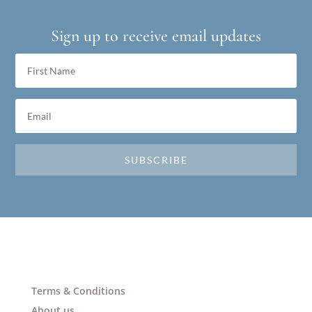
Sign up to receive email updates
SUBSCRIBE
Terms & Conditions
About us