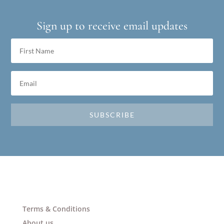
Sign up to receive email updates
SUBSCRIBE
Terms & Conditions
About us