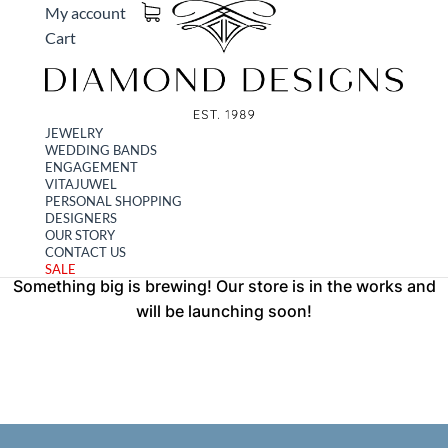
My account
Cart
JEWELRY
WEDDING BANDS
Great things are on the
ENGAGEMENT
VITAJUWEL
PERSONAL SHOPPING
horizon
DESIGNERS
OUR STORY
CONTACT US
SALE
Something big is brewing! Our store is in the works and
will be launching soon!