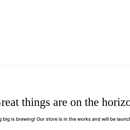
reat things are on the horiz
big is brewing! Our store is in the works and will be laun