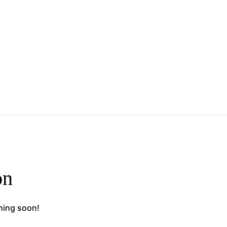
on
ching soon!