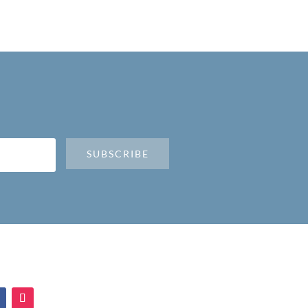
SUBSCRIBE