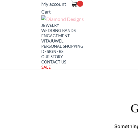
My account
Cart
JEWELRY
WEDDING BANDS
ENGAGEMENT
VITAJUWEL
PERSONAL SHOPPING
DESIGNERS
OUR STORY
CONTACT US
SALE
G
Something 