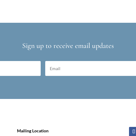
Sign up to receive email updates
Mailing Location