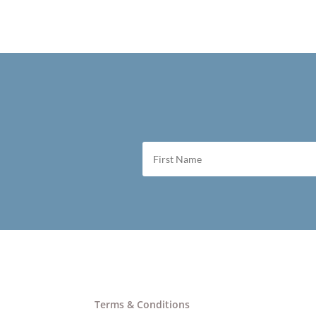
Terms & Conditions