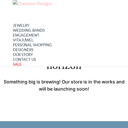
My account
Cart
JEWELRY
WEDDING BANDS
ENGAGEMENT
VITAJUWEL
PERSONAL SHOPPING
Great things are on the
DESIGNERS
OUR STORY
CONTACT US
horizon
SALE
Something big is brewing! Our store is in the works and
will be launching soon!