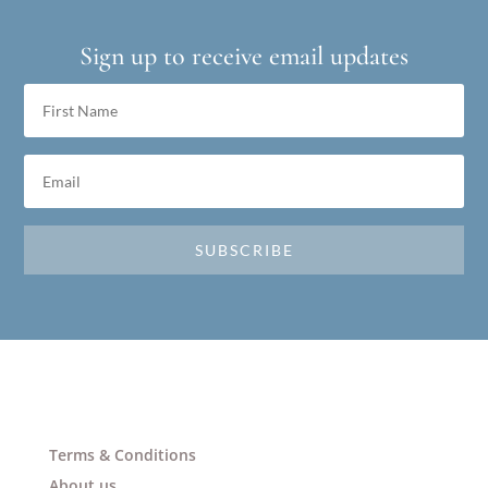
Sign up to receive email updates
SUBSCRIBE
Terms & Conditions
About us