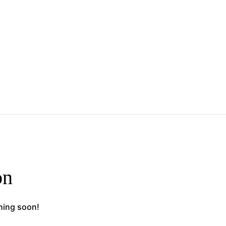
on
ching soon!