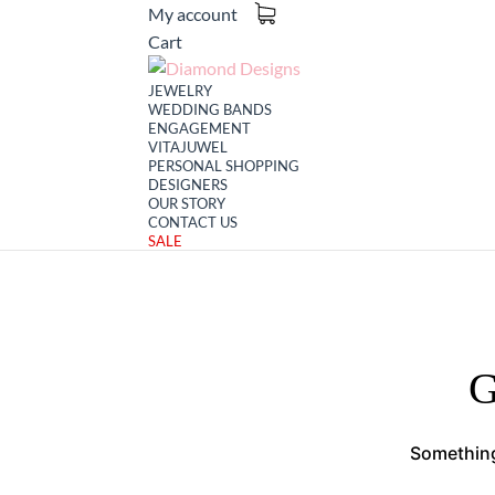
My account
Cart
JEWELRY
WEDDING BANDS
ENGAGEMENT
VITAJUWEL
PERSONAL SHOPPING
DESIGNERS
OUR STORY
CONTACT US
SALE
G
Something 