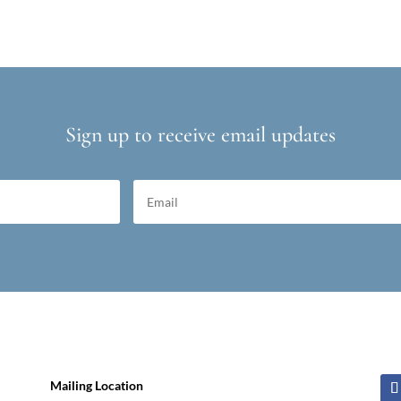
Sign up to receive email updates
Mailing Location