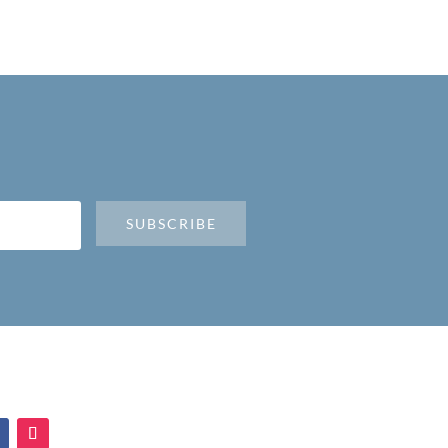
SUBSCRIBE