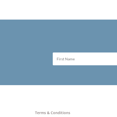
Terms & Conditions