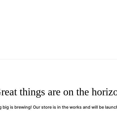
reat things are on the horiz
big is brewing! Our store is in the works and will be laun