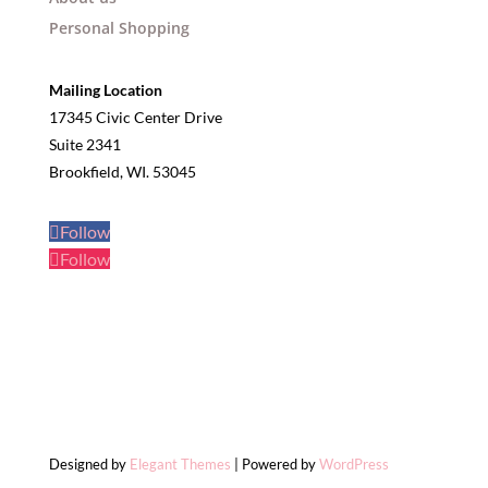
Personal Shopping
Mailing Location
17345 Civic Center Drive
Suite 2341
Brookfield, WI. 53045
Follow
Follow
Designed by
Elegant Themes
| Powered by
WordPress