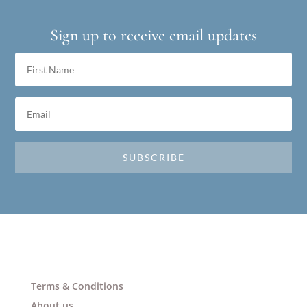
Sign up to receive email updates
SUBSCRIBE
Terms & Conditions
About us