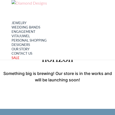
My account
Cart
JEWELRY
WEDDING BANDS
ENGAGEMENT
VITAJUWEL
PERSONAL SHOPPING
Great things are on the
DESIGNERS
OUR STORY
CONTACT US
horizon
SALE
Something big is brewing! Our store is in the works and
will be launching soon!