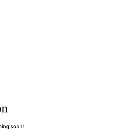
on
ching soon!