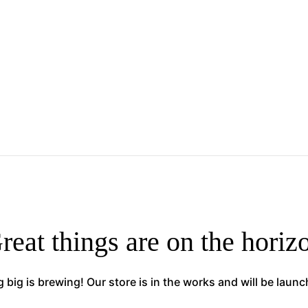
reat things are on the horiz
big is brewing! Our store is in the works and will be laun