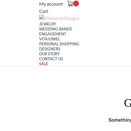
My account
Cart
JEWELRY
WEDDING BANDS
ENGAGEMENT
VITAJUWEL
PERSONAL SHOPPING
DESIGNERS
OUR STORY
CONTACT US
SALE
G
Something 