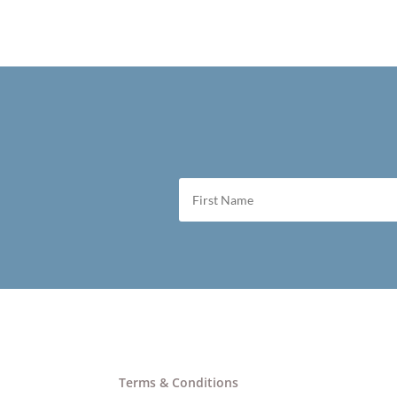
Terms & Conditions