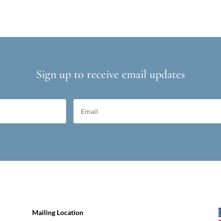
Sign up to receive email updates
Mailing Location