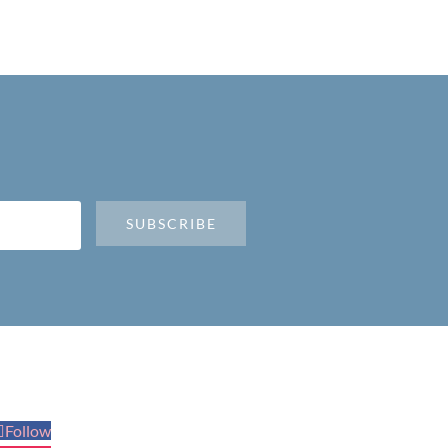
SUBSCRIBE
Follow