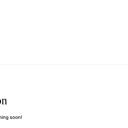
on
ching soon!