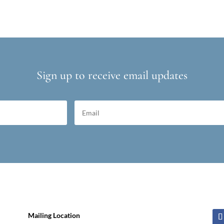
Sign up to receive email updates
Mailing Location