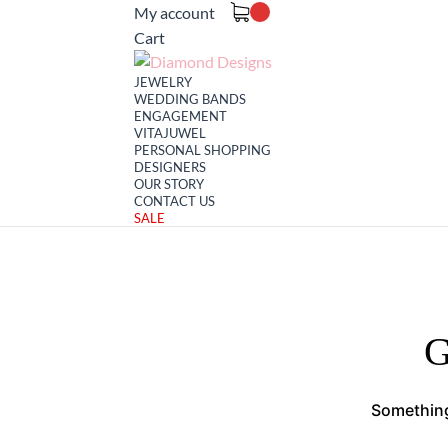
My account
Cart
JEWELRY
WEDDING BANDS
ENGAGEMENT
VITAJUWEL
PERSONAL SHOPPING
DESIGNERS
OUR STORY
CONTACT US
SALE
G
Something 