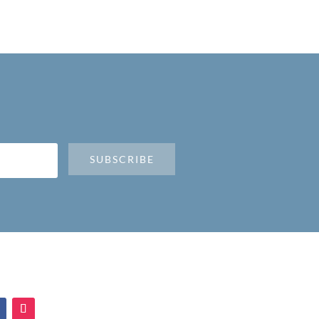
SUBSCRIBE