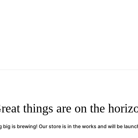
reat things are on the horiz
big is brewing! Our store is in the works and will be laun