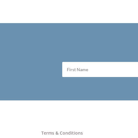
Terms & Conditions