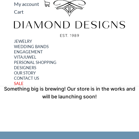
My account
Cart
JEWELRY
WEDDING BANDS
Great things are on the
ENGAGEMENT
VITAJUWEL
PERSONAL SHOPPING
horizon
DESIGNERS
OUR STORY
CONTACT US
SALE
Something big is brewing! Our store is in the works and
will be launching soon!