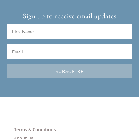
Sign up to receive email updates
SUBSCRIBE
Terms & Conditions
About us