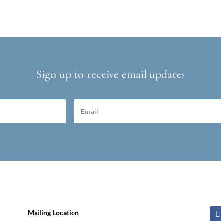
Sign up to receive email updates
Mailing Location