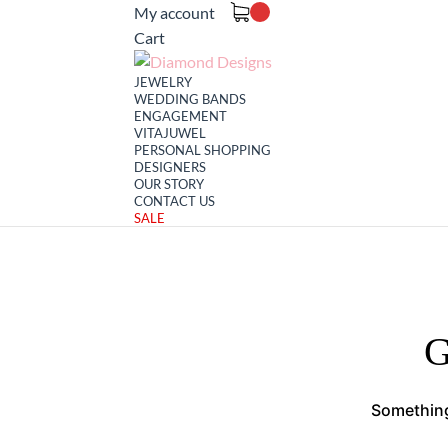
My account
Cart
JEWELRY
WEDDING BANDS
ENGAGEMENT
VITAJUWEL
PERSONAL SHOPPING
DESIGNERS
OUR STORY
CONTACT US
SALE
G
Something 