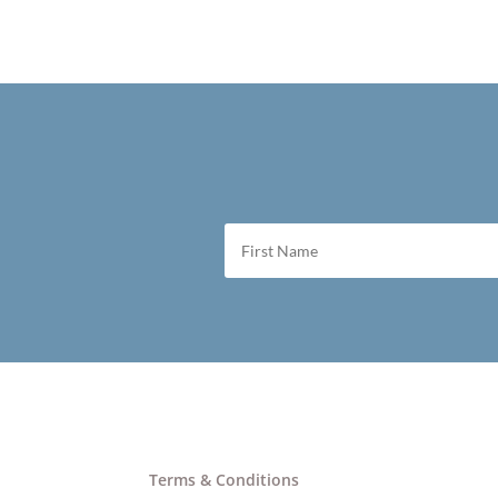
Terms & Conditions