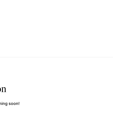
on
ching soon!