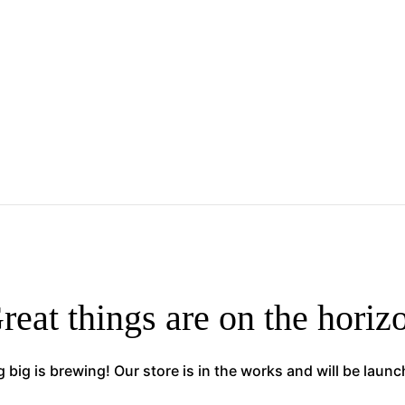
reat things are on the horiz
big is brewing! Our store is in the works and will be laun