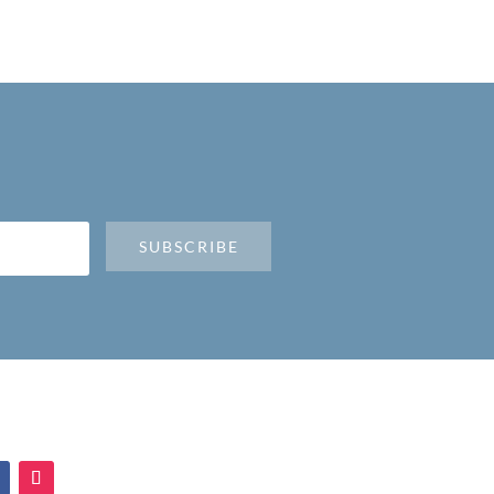
SUBSCRIBE