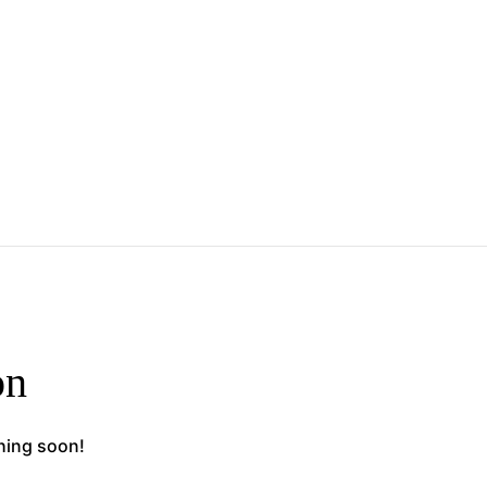
on
ching soon!