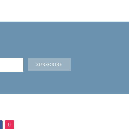
SUBSCRIBE