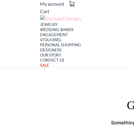
My account
Cart
JEWELRY
WEDDING BANDS
ENGAGEMENT
VITAJUWEL
PERSONAL SHOPPING
DESIGNERS
OUR STORY
CONTACT US
SALE
G
Something 