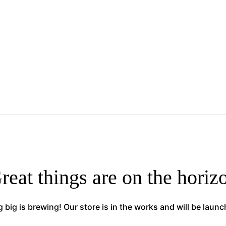
reat things are on the horiz
big is brewing! Our store is in the works and will be laun