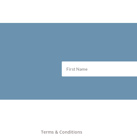
Terms & Conditions