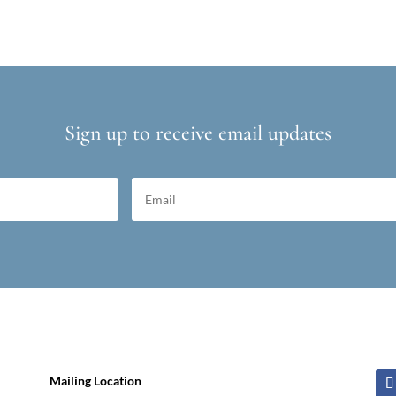
Sign up to receive email updates
Mailing Location