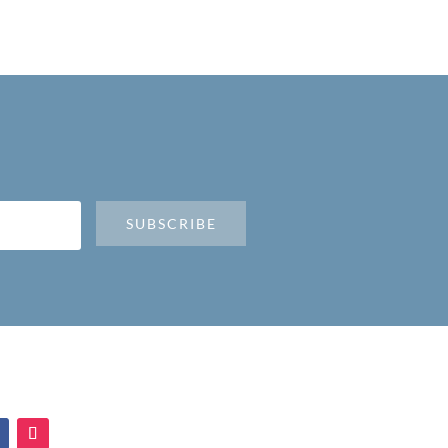
SUBSCRIBE