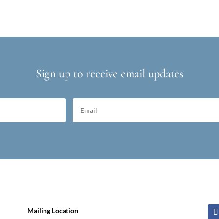
Sign up to receive email updates
Mailing Location