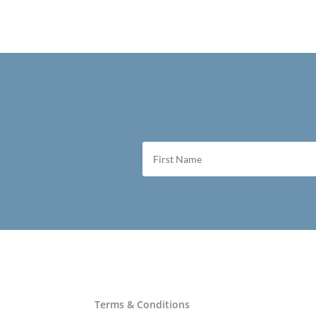
Terms & Conditions