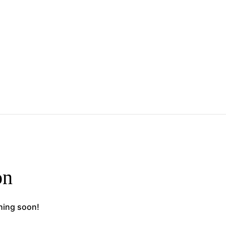
on
ching soon!