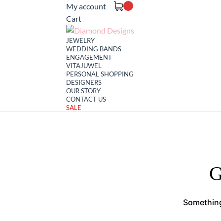
My account
Cart
JEWELRY
WEDDING BANDS
ENGAGEMENT
VITAJUWEL
PERSONAL SHOPPING
DESIGNERS
OUR STORY
CONTACT US
SALE
G
Something 