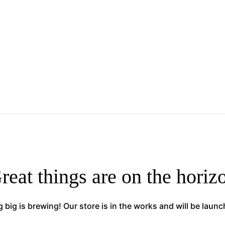
reat things are on the horiz
big is brewing! Our store is in the works and will be laun