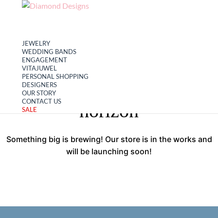
My account
Cart
JEWELRY
WEDDING BANDS
ENGAGEMENT
VITAJUWEL
PERSONAL SHOPPING
Great things are on the
DESIGNERS
OUR STORY
CONTACT US
horizon
SALE
Something big is brewing! Our store is in the works and
will be launching soon!