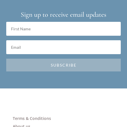
Sign up to receive email updates
SUBSCRIBE
Terms & Conditions
About us