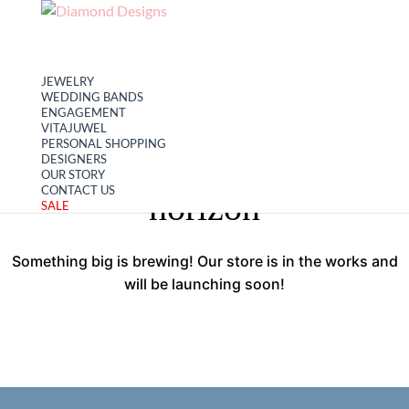
My account
Cart
JEWELRY
WEDDING BANDS
ENGAGEMENT
VITAJUWEL
PERSONAL SHOPPING
Great things are on the
DESIGNERS
OUR STORY
CONTACT US
horizon
SALE
Something big is brewing! Our store is in the works and
will be launching soon!