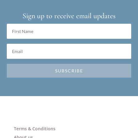
Sign up to receive email updates
SUBSCRIBE
Terms & Conditions
About us