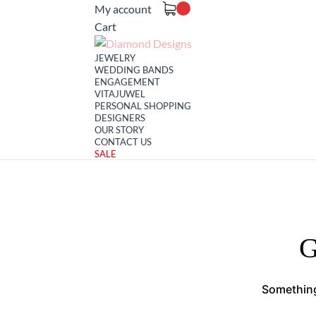
My account
Cart
JEWELRY
WEDDING BANDS
ENGAGEMENT
VITAJUWEL
PERSONAL SHOPPING
DESIGNERS
OUR STORY
CONTACT US
SALE
G
Something 