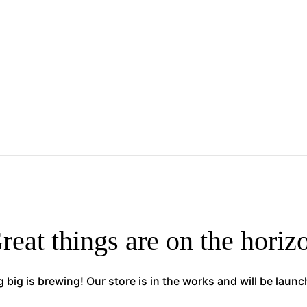
reat things are on the horiz
big is brewing! Our store is in the works and will be laun