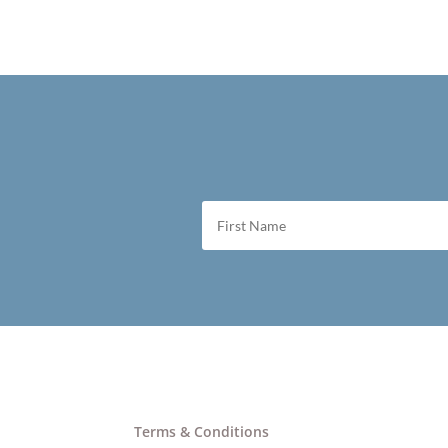
Terms & Conditions