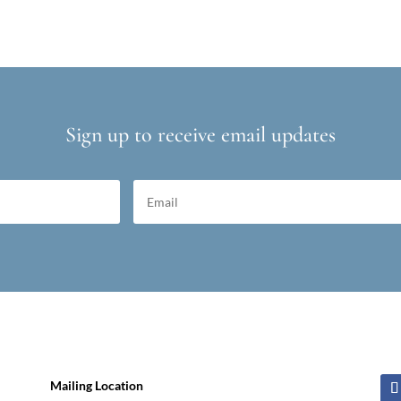
Sign up to receive email updates
Mailing Location