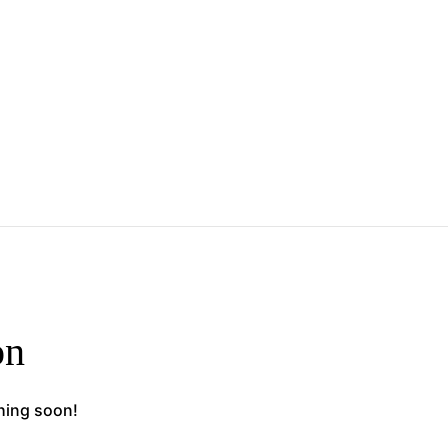
on
ching soon!