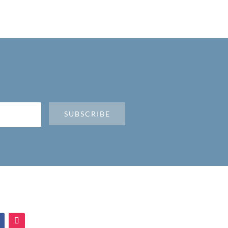
SUBSCRIBE