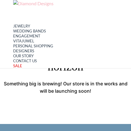
My account
Cart
JEWELRY
WEDDING BANDS
ENGAGEMENT
VITAJUWEL
PERSONAL SHOPPING
Great things are on the
DESIGNERS
OUR STORY
CONTACT US
horizon
SALE
Something big is brewing! Our store is in the works and
will be launching soon!