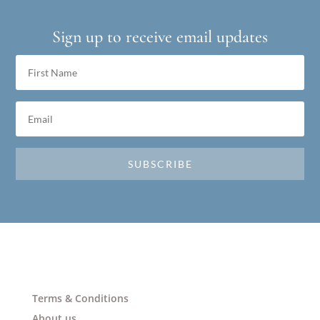
Sign up to receive email updates
SUBSCRIBE
Terms & Conditions
About us