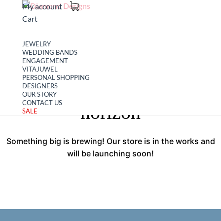
My account
Cart
JEWELRY
WEDDING BANDS
ENGAGEMENT
VITAJUWEL
PERSONAL SHOPPING
Great things are on the
DESIGNERS
OUR STORY
CONTACT US
horizon
SALE
Something big is brewing! Our store is in the works and
will be launching soon!