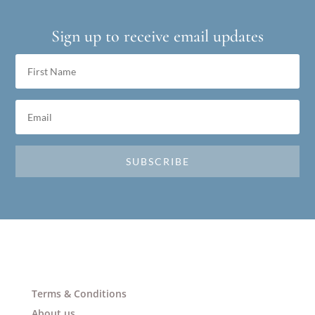
Sign up to receive email updates
SUBSCRIBE
Terms & Conditions
About us