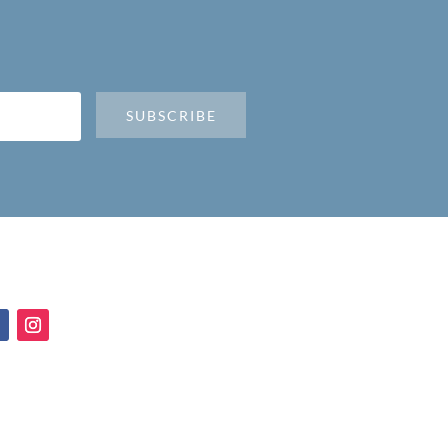
SUBSCRIBE