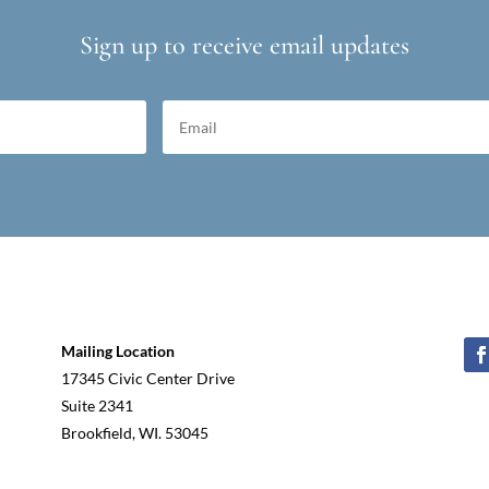
Sign up to receive email updates
Mailing Location
17345 Civic Center Drive
Suite 2341
Brookfield, WI. 53045