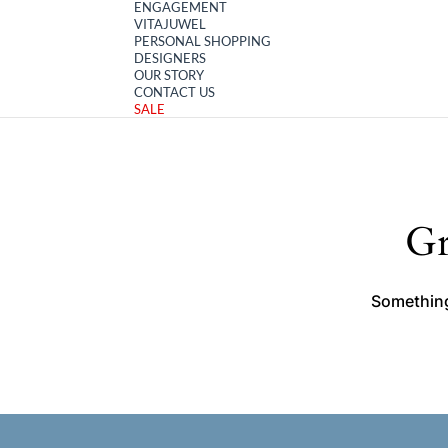
ENGAGEMENT
VITAJUWEL
PERSONAL SHOPPING
DESIGNERS
OUR STORY
CONTACT US
SALE
Gr
Something 