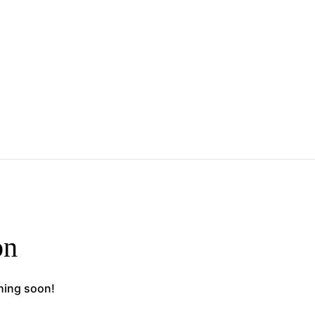
on
ching soon!