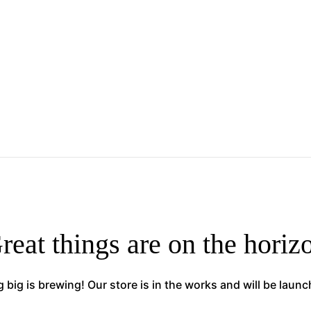
reat things are on the horiz
big is brewing! Our store is in the works and will be laun