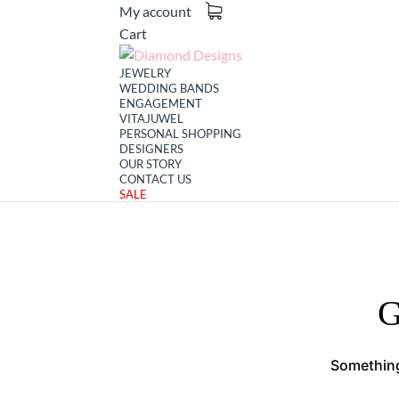
My account
Cart
JEWELRY
WEDDING BANDS
ENGAGEMENT
VITAJUWEL
PERSONAL SHOPPING
DESIGNERS
OUR STORY
CONTACT US
SALE
G
Something 