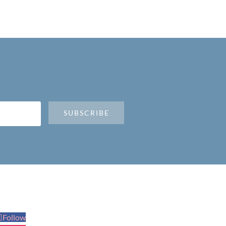
SUBSCRIBE
Follow