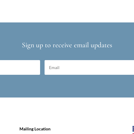
Sign up to receive email updates
Mailing Location