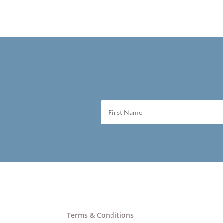
Terms & Conditions