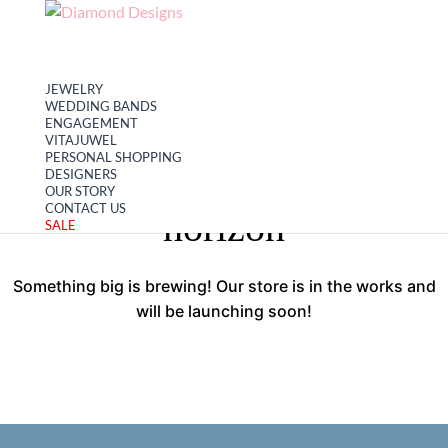
My account
Cart
JEWELRY
WEDDING BANDS
ENGAGEMENT
VITAJUWEL
PERSONAL SHOPPING
Great things are on the
DESIGNERS
OUR STORY
CONTACT US
horizon
SALE
Something big is brewing! Our store is in the works and
will be launching soon!