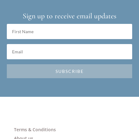
Sign up to receive email updates
SUBSCRIBE
Terms & Conditions
About us