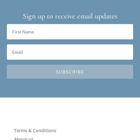
Sign up to receive email updates
SUBSCRIBE
Terms & Conditions
About us