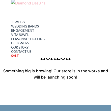
My account
Cart
JEWELRY
WEDDING BANDS
ENGAGEMENT
VITAJUWEL
PERSONAL SHOPPING
Great things are on the
DESIGNERS
OUR STORY
CONTACT US
horizon
SALE
Something big is brewing! Our store is in the works and
will be launching soon!