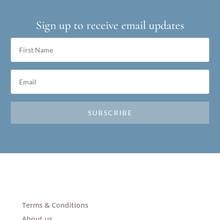
Sign up to receive email updates
SUBSCRIBE
Terms & Conditions
About us