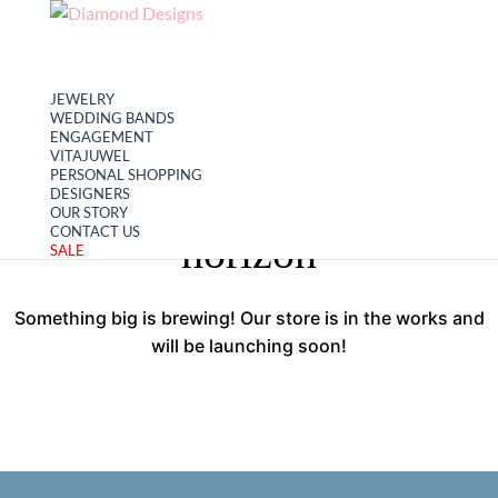
My account
Cart
JEWELRY
WEDDING BANDS
ENGAGEMENT
VITAJUWEL
PERSONAL SHOPPING
Great things are on the
DESIGNERS
OUR STORY
CONTACT US
horizon
SALE
Something big is brewing! Our store is in the works and
will be launching soon!