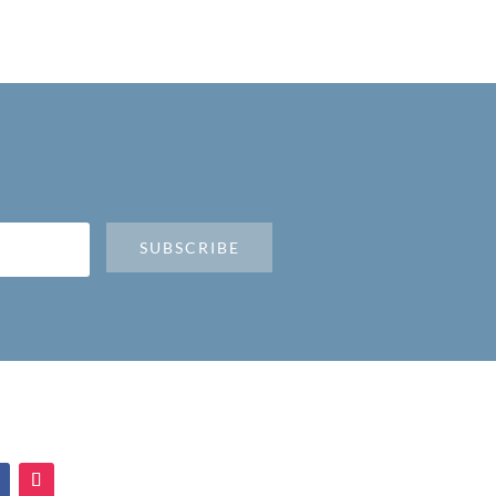
SUBSCRIBE