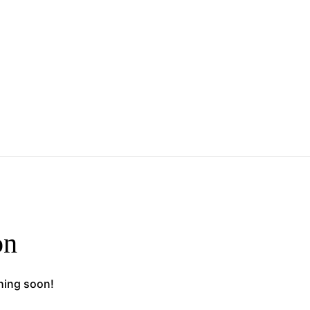
on
ching soon!