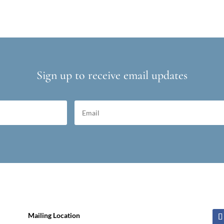
Sign up to receive email updates
Mailing Location