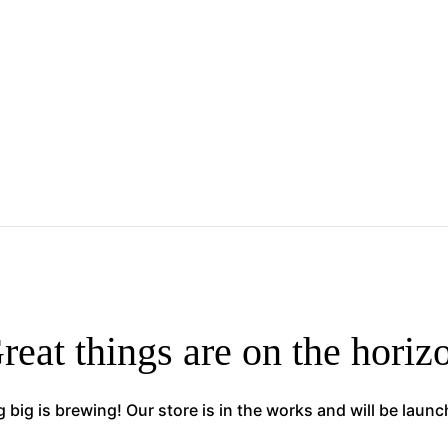
reat things are on the horiz
big is brewing! Our store is in the works and will be laun