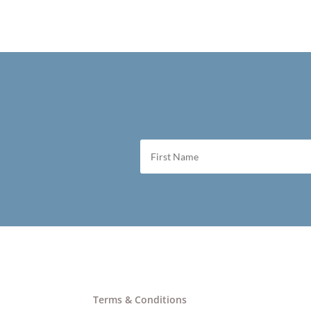
Terms & Conditions