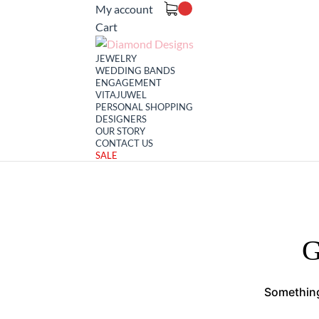
My account
Cart
JEWELRY
WEDDING BANDS
ENGAGEMENT
VITAJUWEL
PERSONAL SHOPPING
DESIGNERS
OUR STORY
CONTACT US
SALE
G
Something 