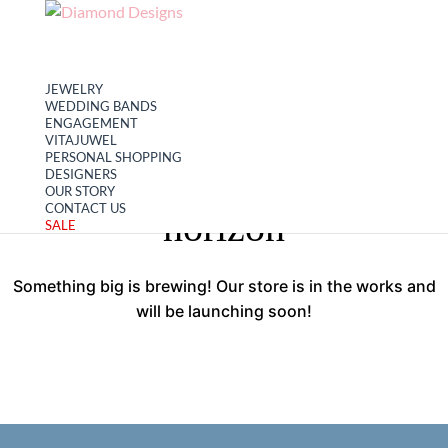
My account
Cart
JEWELRY
WEDDING BANDS
ENGAGEMENT
VITAJUWEL
PERSONAL SHOPPING
Great things are on the
DESIGNERS
OUR STORY
CONTACT US
horizon
SALE
Something big is brewing! Our store is in the works and
will be launching soon!