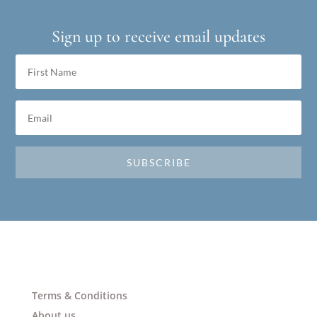
Sign up to receive email updates
SUBSCRIBE
Terms & Conditions
About us