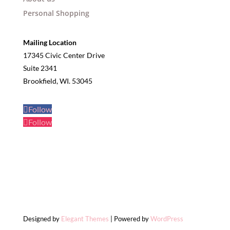
Personal Shopping
Mailing Location
17345 Civic Center Drive
Suite 2341
Brookfield, WI. 53045
Follow
Follow
Designed by
Elegant Themes
| Powered by
WordPress